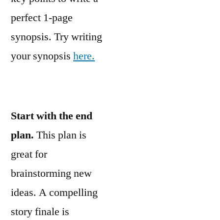
perfect 1-page
synopsis. Try writing
your synopsis
here.
Start with the end
plan.
This plan is
great for
brainstorming new
ideas. A compelling
story finale is