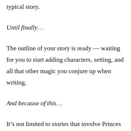
typical story.
Until finally…
The outline of your story is ready — waiting
for you to start adding characters, setting, and
all that other magic you conjure up when
writing.
And because of this…
It’s not limited to stories that involve Princes