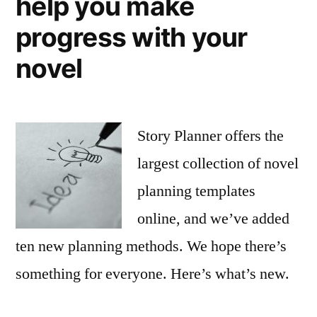
help you make
progress with your
novel
Story Planner offers the
largest collection of novel
planning templates
online, and we’ve added
ten new planning methods. We hope there’s
something for everyone. Here’s what’s new.