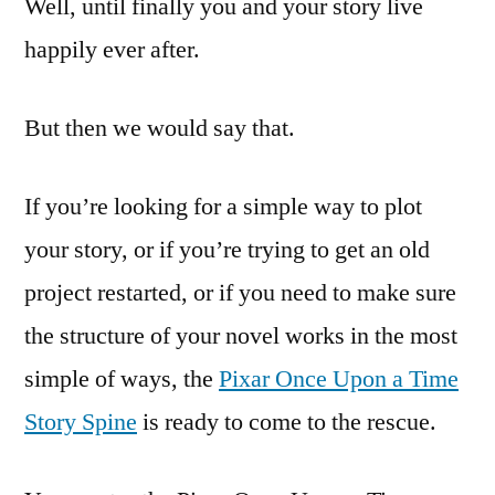
Well, until finally you and your story live
happily ever after.
But then we would say that.
If you’re looking for a simple way to plot
your story, or if you’re trying to get an old
project restarted, or if you need to make sure
the structure of your novel works in the most
simple of ways, the
Pixar Once Upon a Time
Story Spine
is ready to come to the rescue.