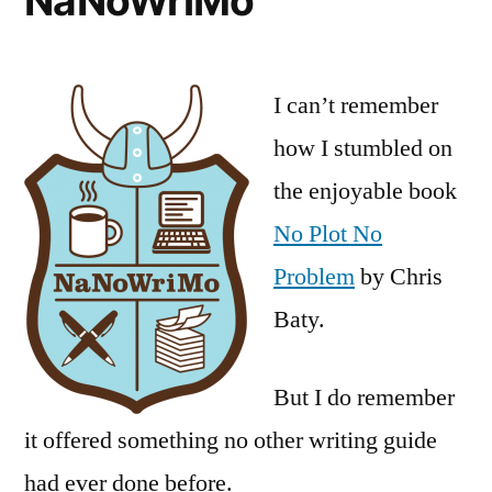
NaNoWriMo
I can’t remember
how I stumbled on
the enjoyable book
No Plot No
Problem
by Chris
Baty.
But I do remember
it offered something no other writing guide
had ever done before.