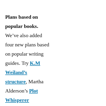
Plans based on
popular books.
We’ve also added
four new plans based
on popular writing
guides. Try
K.M
Weiland’s
structure
, Martha
Alderson’s
Plot
Whisperer