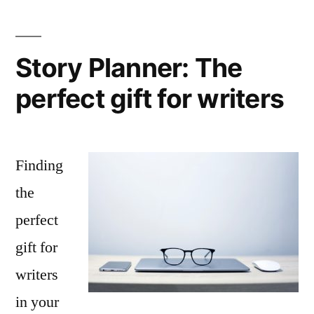
Story Planner: The
perfect gift for writers
Finding
the
perfect
gift for
writers
in your