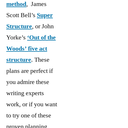
method
, James
Scott Bell’s
Super
Structure
, or John
Yorke’s
‘Out of the
Woods’ five act
structure
. These
plans are perfect if
you admire these
writing experts
work, or if you want
to try one of these
proven planning