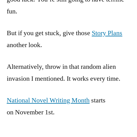
fun.
But if you get stuck, give those
Story Plans
another look.
Alternatively, throw in that random alien
invasion I mentioned. It works every time.
National Novel Writing Month
starts
on November 1st.