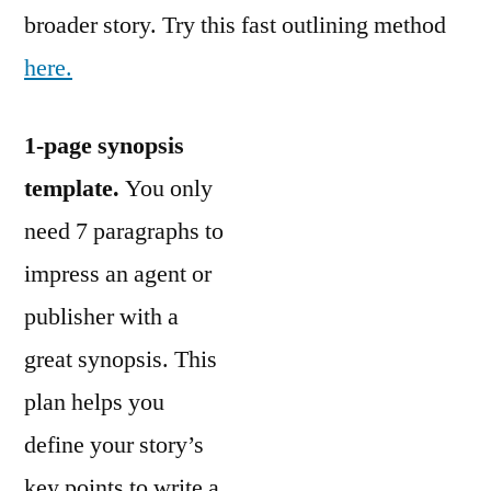
broader story. Try this fast outlining method
here.
1-page synopsis
template.
You only
need 7 paragraphs to
impress an agent or
publisher with a
great synopsis. This
plan helps you
define your story’s
key points to write a