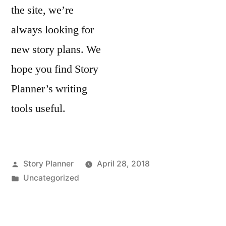
the site, we’re
always looking for
new story plans. We
hope you find Story
Planner’s writing
tools useful.
Posted
Story Planner
April 28, 2018
by
Posted
Uncategorized
in