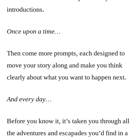
introductions.
Once upon a time…
Then come more prompts, each designed to
move your story along and make you think
clearly about what you want to happen next.
And every day…
Before you know it, it’s taken you through all
the adventures and escapades you’d find in a