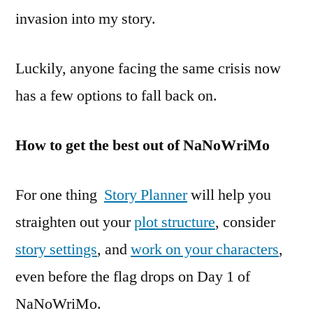
invasion into my story.
Luckily, anyone facing the same crisis now
has a few options to fall back on.
How to get the best out of NaNoWriMo
For one thing
Story Planner
will help you
straighten out your
plot structure
, consider
story settings
, and
work on your characters
,
even before the flag drops on Day 1 of
NaNoWriMo.