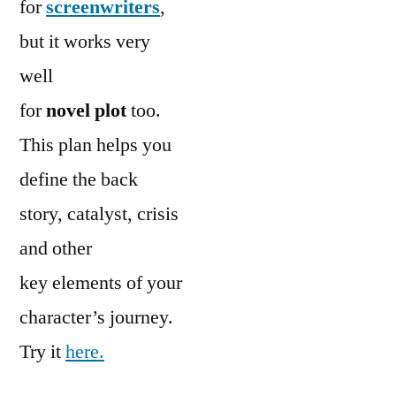
for
screenwriters
,
but it works very
well
for
novel plot
too.
This plan helps you
define the back
story, catalyst, crisis
and other
key elements of your
character’s journey.
Try it
here.