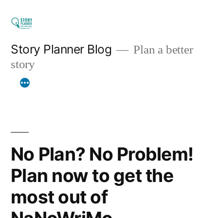
Skip
to
content
Story Planner Blog
Plan a better
story
No Plan? No Problem!
Plan now to get the
most out of