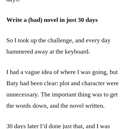
Write a (bad) novel in just 30 days
So I took up the challenge, and every day
hammered away at the keyboard.
I had a vague idea of where I was going, but
Baty had been clear: plot and character were
unnecessary. The important thing was to get
the words down, and the novel written.
30 days later I’d done just that, and I was