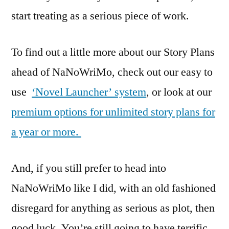
start treating as a serious piece of work.
To find out a little more about our Story Plans
ahead of NaNoWriMo, check out our easy to
use
‘Novel Launcher’ system
, or look at our
premium options for unlimited story plans for
a year or more.
And, if you still prefer to head into
NaNoWriMo like I did, with an old fashioned
disregard for anything as serious as plot, then
good luck. You’re still going to have terrific