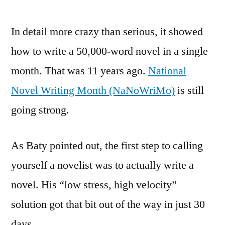
In detail more crazy than serious, it showed
how to write a 50,000-word novel in a single
month. That was 11 years ago.
National
Novel Writing Month (NaNoWriMo)
is still
going strong.
As Baty pointed out, the first step to calling
yourself a novelist was to actually write a
novel. His “low stress, high velocity”
solution got that bit out of the way in just 30
days.