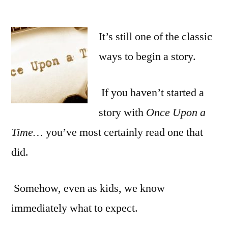
It’s still one of the classic
ways to begin a story.
If you haven’t started a
story with
Once Upon a
Time…
you’ve most certainly read one that
did.
Somehow, even as kids, we know
immediately what to expect.