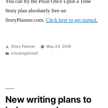
You can try the Pixar Once Upon a Time
Story plan absolutely free on
StoryPlanner.com.
Click here to get started.
Posted
Story Planner
May 24, 2018
by
Posted
Uncategorized
in
New writing plans to