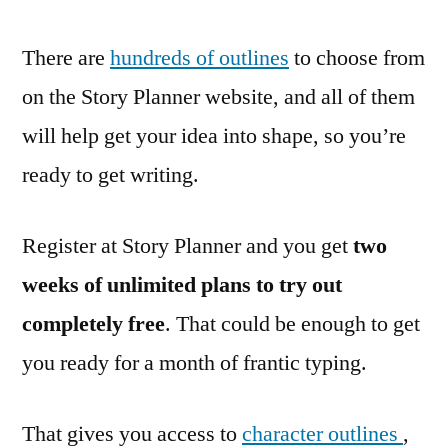
There are
hundreds of outlines
to choose from
on the Story Planner website, and all of them
will help get your idea into shape, so you’re
ready to get writing.
Register at Story Planner and you get
two
weeks of unlimited plans to try out
completely free
. That could be enough to get
you ready for a month of frantic typing.
That gives you access to
character outlines
,