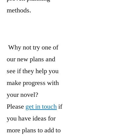
methods.
Why not try one of
our new plans and
see if they help you
make progress with
your novel?
Please
get in touch
if
you have ideas for
more plans to add to