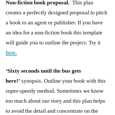
Non-fiction book proposal.
This plan
creates a perfectly designed proposal to pitch
a book to an agent or publisher. If you have
an idea for a non-fiction book this template
will guide you to outline the project. Try it
here.
‘Sixty seconds until the bus gets
here!’
synopsis. Outline your book with this
super-speedy method. Sometimes we know
too much about our story and this plan helps
to avoid the detail and concentrate on the