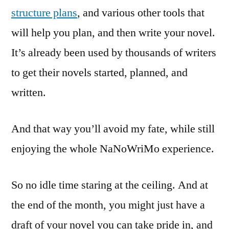
structure plans
, and various other tools that
will help you plan, and then write your novel.
It’s already been used by thousands of writers
to get their novels started, planned, and
written.
And that way you’ll avoid my fate, while still
enjoying the whole NaNoWriMo experience.
So no idle time staring at the ceiling. And at
the end of the month, you might just have a
draft of your novel you can take pride in, and