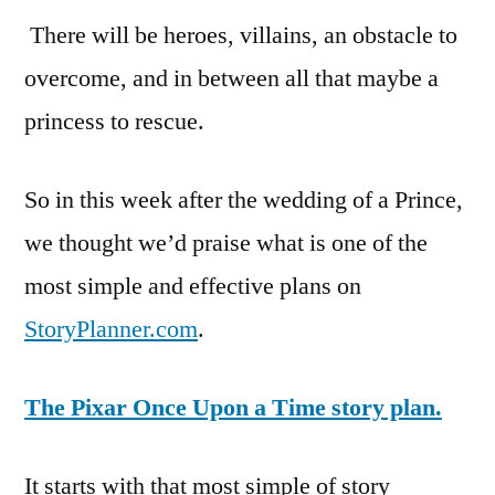
There will be heroes, villains, an obstacle to
overcome, and in between all that maybe a
princess to rescue.
So in this week after the wedding of a Prince,
we thought we’d praise what is one of the
most simple and effective plans on
StoryPlanner.com
.
The Pixar Once Upon a Time story plan.
It starts with that most simple of story