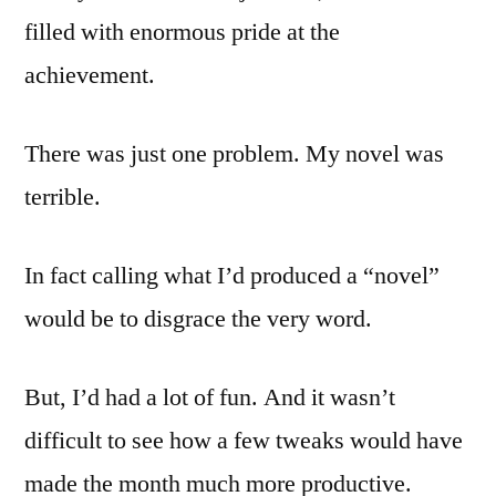
filled with enormous pride at the
achievement.
There was just one problem. My novel was
terrible.
In fact calling what I’d produced a “novel”
would be to disgrace the very word.
But, I’d had a lot of fun. And it wasn’t
difficult to see how a few tweaks would have
made the month much more productive.