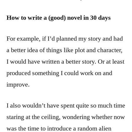
How to write a (good) novel in 30 days
For example, if I’d planned my story and had
a better idea of things like plot and character,
I would have written a better story. Or at least
produced something I could work on and
improve.
I also wouldn’t have spent quite so much time
staring at the ceiling, wondering whether now
was the time to introduce a random alien