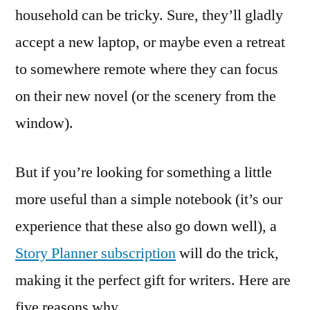
household can be tricky. Sure, they’ll gladly
accept a new laptop, or maybe even a retreat
to somewhere remote where they can focus
on their new novel (or the scenery from the
window).
But if you’re looking for something a little
more useful than a simple notebook (it’s our
experience that these also go down well), a
Story Planner subscription
will do the trick,
making it the perfect gift for writers. Here are
five reasons why.