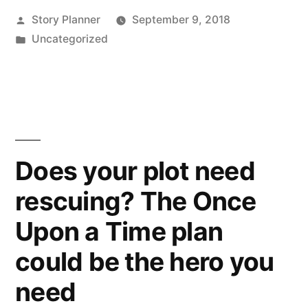
Posted
Story Planner
September 9, 2018
by
Posted
Uncategorized
in
Does your plot need
rescuing? The Once
Upon a Time plan
could be the hero you
need