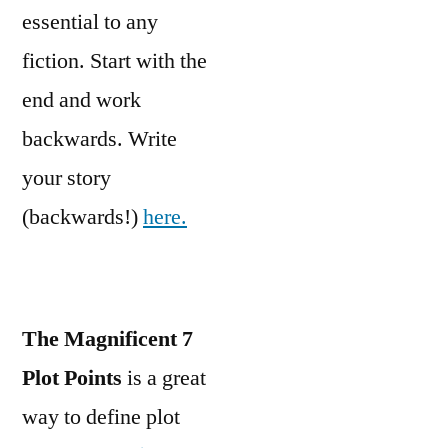
essential to any
fiction. Start with the
end and work
backwards. Write
your story
(backwards!)
here.
The Magnificent 7
Plot Points
is a great
way to define plot