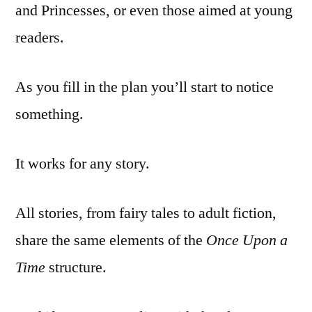
and Princesses, or even those aimed at young
readers.
As you fill in the plan you’ll start to notice
something.
It works for any story.
All stories, from fairy tales to adult fiction,
share the same elements of the
Once Upon a
Time
structure.