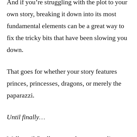
And if you’re struggling with the plot to your
own story, breaking it down into its most
fundamental elements can be a great way to
fix the tricky bits that have been slowing you
down.
That goes for whether your story features
princes, princesses, dragons, or merely the
paparazzi.
Until finally…